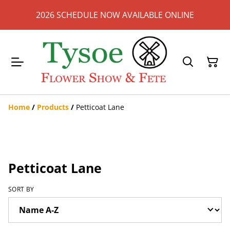
2026 SCHEDULE NOW AVAILABLE ONLINE
Home
/
Products
/
Petticoat Lane
Petticoat Lane
SORT BY