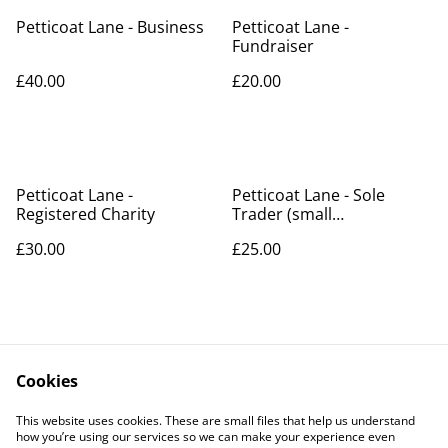
Petticoat Lane - Business
Petticoat Lane -
Fundraiser
£40.00
£20.00
Petticoat Lane -
Petticoat Lane - Sole
Registered Charity
Trader (small
business/hobbyist)
£30.00
£25.00
Cookies
Contact Us
Legal Terms
This website uses cookies. These are small files that help us understand
Privacy Policy
Cookie Policy
how you’re using our services so we can make your experience even