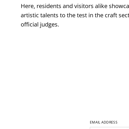
Here, residents and visitors alike showca
artistic talents to the test in the craft 
official judges.
EMAIL ADDRESS