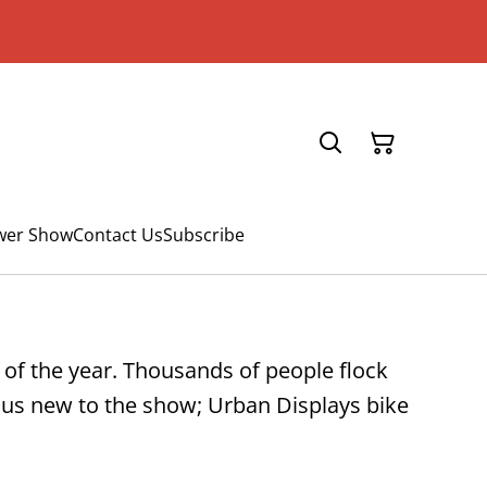
ower Show
Contact Us
Subscribe
t of the year. Thousands of people flock
 plus new to the show; Urban Displays bike