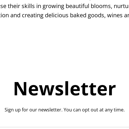
se their skills in growing beautiful blooms, nurtur
section and creating delicious baked goods, wines a
Newsletter
Sign up for our newsletter. You can opt out at any time.