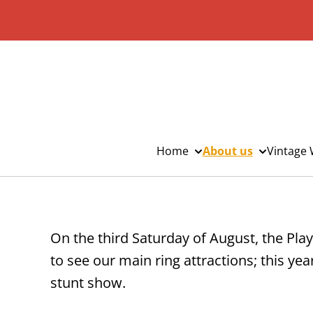
Home
About us
Vintage 
On the third Saturday of August, the Play
to see our main ring attractions; this ye
stunt show.