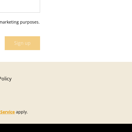
 marketing purposes.
Sign up
Policy
 Service
apply.