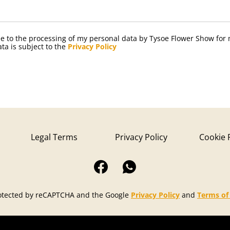
ree to the processing of my personal data by Tysoe Flower Show for
ta is subject to the
Privacy Policy
Legal Terms
Privacy Policy
Cookie 
protected by reCAPTCHA and the Google
Privacy Policy
and
Terms of