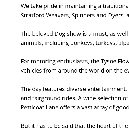
We take pride in maintaining a tradition
Stratford Weavers, Spinners and Dyers, 
The beloved Dog show is a must, as well 
animals, including donkeys, turkeys, alp
For motoring enthusiasts, the Tysoe Flow
vehicles from around the world on the 
The day features diverse entertainment
and fairground rides. A wide selection of 
Petticoat Lane offers a vast array of good
But it has to be said that the heart of th