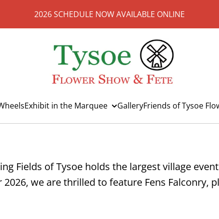
2026 SCHEDULE NOW AVAILABLE ONLINE
Wheels
Exhibit in the Marquee
Gallery
Friends of Tysoe Fl
ing Fields of Tysoe holds the largest village even
ar 2026, we are thrilled to feature Fens Falconry,