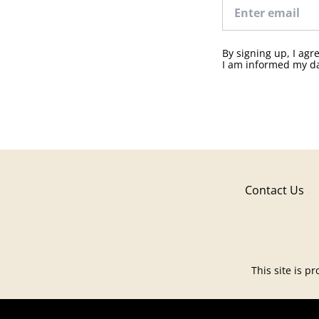
By signing up, I ag
I am informed my da
Contact Us
This site is 