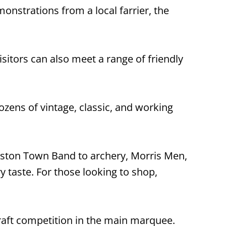
onstrations from a local farrier, the
sitors can also meet a range of friendly
ozens of vintage, classic, and working
ston Town Band to archery, Morris Men,
ry taste. For those looking to shop,
 craft competition in the main marquee.