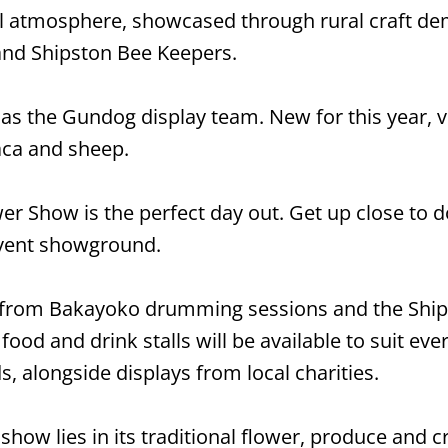
al atmosphere, showcased through rural craft dem
and Shipston Bee Keepers.
as the Gundog display team. New for this year, vi
aca and sheep.
er Show is the perfect day out. Get up close to d
event showground.
, from Bakayoko drumming sessions and the Ship
food and drink stalls will be available to suit eve
s, alongside displays from local charities.
e show lies in its traditional flower, produce and