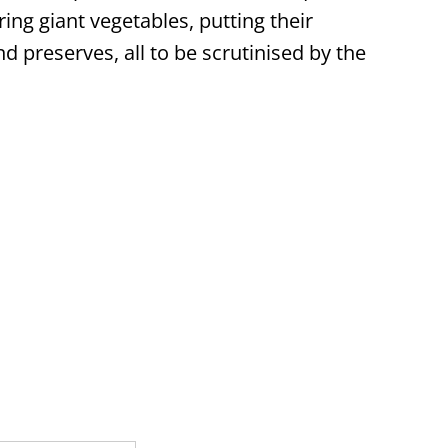
ing giant vegetables, putting their
nd preserves, all to be scrutinised by the