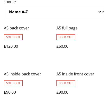
SORT BY
A5 back cover
A5 full page
SOLD OUT
SOLD OUT
£120.00
£60.00
A5 inside back cover
A5 inside front cover
SOLD OUT
SOLD OUT
£90.00
£90.00