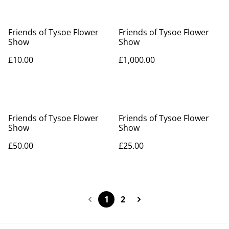
Friends of Tysoe Flower
Friends of Tysoe Flower
Show
Show
£10.00
£1,000.00
Friends of Tysoe Flower
Friends of Tysoe Flower
Show
Show
£50.00
£25.00
1
2