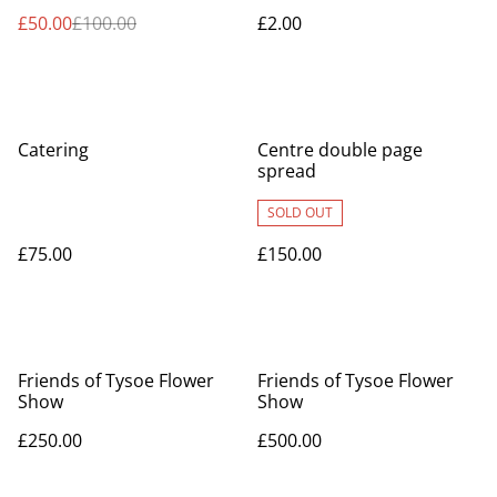
£50.00
£100.00
£2.00
Catering
Centre double page
spread
SOLD OUT
£75.00
£150.00
Friends of Tysoe Flower
Friends of Tysoe Flower
Show
Show
£250.00
£500.00