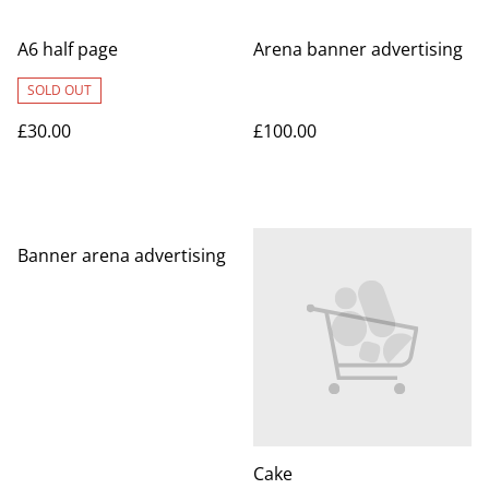
A6 half page
Arena banner advertising
SOLD OUT
£30.00
£100.00
%
Banner arena advertising
Cake