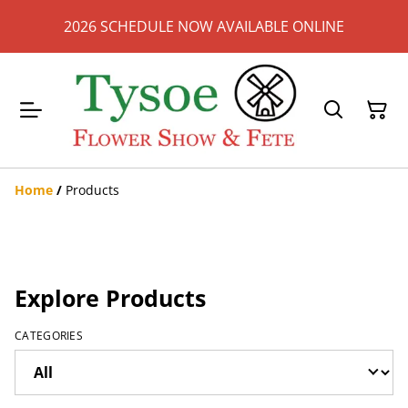
2026 SCHEDULE NOW AVAILABLE ONLINE
Home
/
Products
Explore Products
CATEGORIES