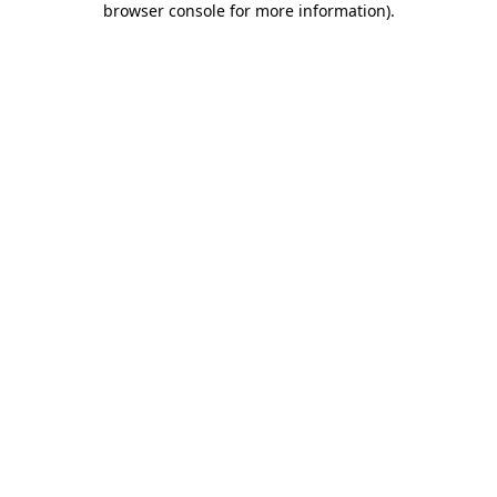
browser console for more information)
.