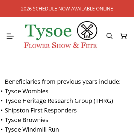
2026 SCHEDULE NOW AVAILABLE ONLINE
Beneficiaries from previous years include:
Tysoe Wombles
Tysoe Heritage Research Group (THRG)
Shipston First Responders
Tysoe Brownies
Tysoe Windmill Run