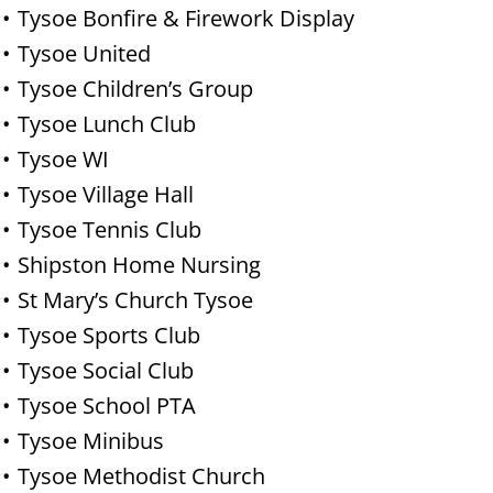
Tysoe Bonfire & Firework Display
Tysoe United
Tysoe Children’s Group
Tysoe Lunch Club
Tysoe WI
Tysoe Village Hall
Tysoe Tennis Club
Shipston Home Nursing
St Mary’s Church Tysoe
Tysoe Sports Club
Tysoe Social Club
Tysoe School PTA
Tysoe Minibus
Tysoe Methodist Church