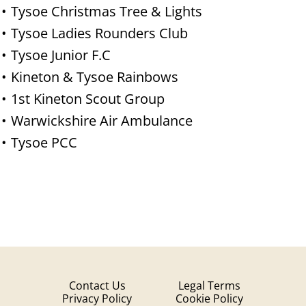
Tysoe Christmas Tree & Lights
Tysoe Ladies Rounders Club
Tysoe Junior F.C
Kineton & Tysoe Rainbows
1st Kineton Scout Group
Warwickshire Air Ambulance
Tysoe PCC
Contact Us
Legal Terms
Privacy Policy
Cookie Policy