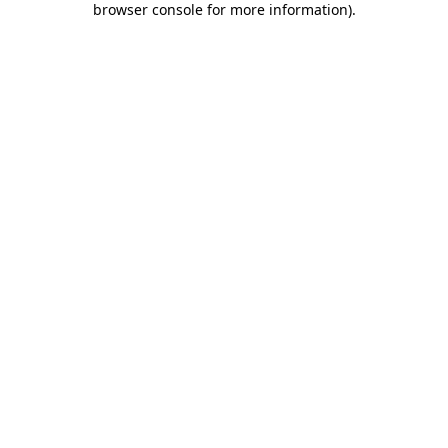
browser console for more information)
.